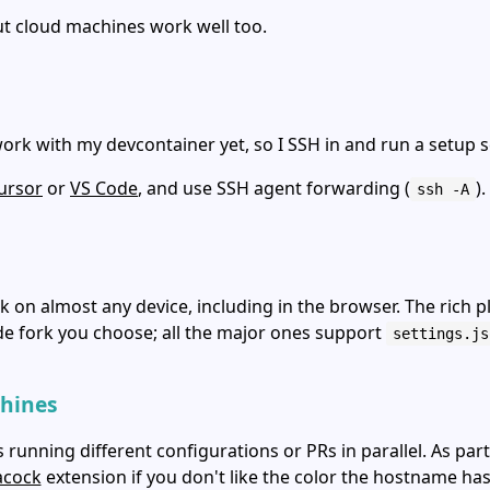
t cloud machines work well too.
ork with my devcontainer yet, so I SSH in and run a setup s
ursor
or
VS Code
, and use SSH agent forwarding (
).
ssh -A
k on almost any device, including in the browser. The ric
de fork you choose; all the major ones support
settings.js
chines
unning different configurations or PRs in parallel. As part
acock
extension if you don't like the color the hostname ha