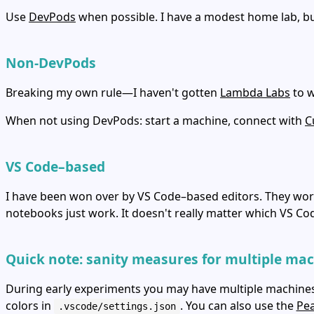
Use
DevPods
when possible. I have a modest home lab, bu
Non‑DevPods
Breaking my own rule—I haven't gotten
Lambda Labs
to w
When not using DevPods: start a machine, connect with
C
VS Code–based
I have been won over by VS Code–based editors. They wor
notebooks just work. It doesn't really matter which VS Co
Quick note: sanity measures for multiple ma
During early experiments you may have multiple machines r
colors in
. You can also use the
Pe
.vscode/settings.json