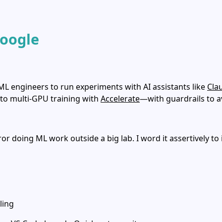
Google
 ML engineers to run experiments with AI assistants like
Cla
 to multi‑GPU training with
Accelerate
—with guardrails to 
r doing ML work outside a big lab. I word it assertively to
ling