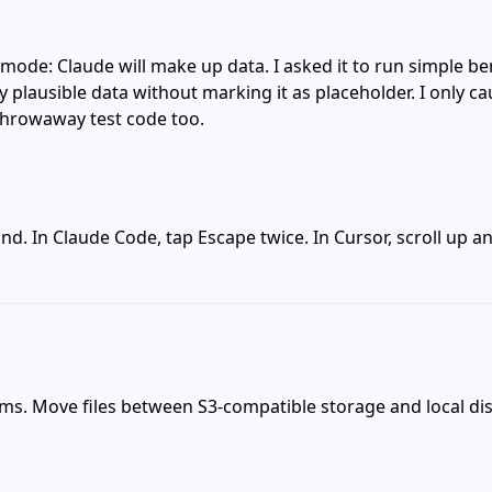
e mode: Claude will make up data. I asked it to run simple 
plausible data without marking it as placeholder. I only cau
 throwaway test code too.
nd. In Claude Code, tap Escape twice. In Cursor, scroll up a
ems. Move files between S3-compatible storage and local di