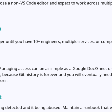
oose a non–VS Code editor and expect to work across multip
n
r until you have 10+ engineers, multiple services, or comp
Managing access can be as simple as a Google Doc/Sheet or a 
, because Git history is forever and you will eventually nee
ors.
t
ing detected and it being abused. Maintain a runbook that 