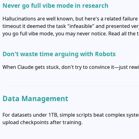
Never go full vibe mode in research
Hallucinations are well known, but here's a related failur
timeout it deemed the task "infeasible" and presented very 
you go full vibe mode, you may never notice. Read all the
Don't waste time arguing with Robots
When Claude gets stuck, don't try to convince it—just rewi
Data Management
For datasets under 1TB, simple scripts beat complex syst
upload checkpoints after training.