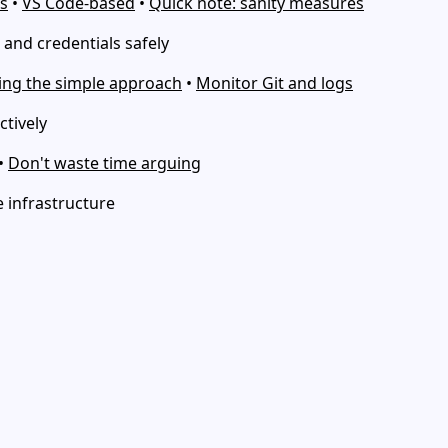
s
•
VS Code-based
•
Quick note: sanity measures
and credentials safely
ng the simple approach
•
Monitor Git and logs
ctively
•
Don't waste time arguing
 infrastructure