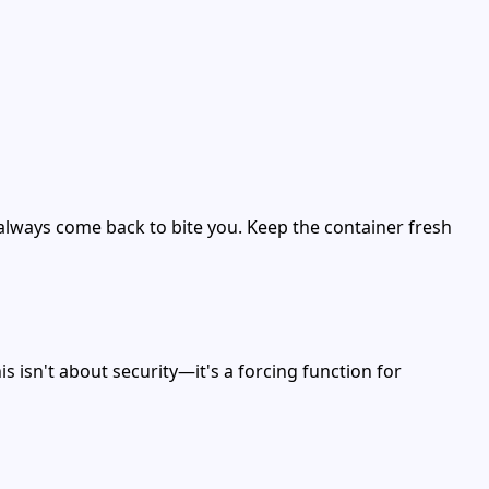
always come back to bite you. Keep the container fresh
s isn't about security—it's a forcing function for