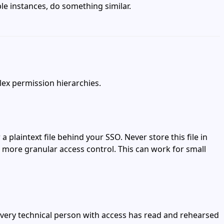
le instances, do something similar.
lex permission hierarchies.
plaintext file behind your SSO. Never store this file in
d more granular access control. This can work for small
every technical person with access has read and rehearsed