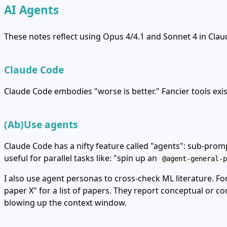
AI Agents
These notes reflect using Opus 4/4.1 and Sonnet 4 in Cla
Claude Code
Claude Code embodies "worse is better." Fancier tools exi
(Ab)Use agents
Claude Code has a nifty feature called "agents": sub‑prom
useful for parallel tasks like: "spin up an
@agent-general-p
I also use agent personas to cross‑check ML literature. Fo
paper X" for a list of papers. They report conceptual or 
blowing up the context window.