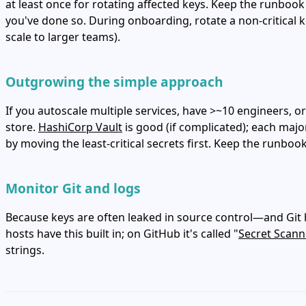
at least once for rotating affected keys. Keep the runbook 
you've done so. During onboarding, rotate a non‑critical k
scale to larger teams).
Outgrowing the simple approach
If you autoscale multiple services, have >~10 engineers,
store.
HashiCorp Vault
is good (if complicated); each majo
by moving the least‑critical secrets first. Keep the runboo
Monitor Git and logs
Because keys are often leaked in source control—and Git hi
hosts have this built in; on GitHub it's called "
Secret Scann
strings.