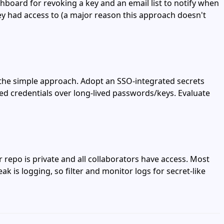
shboard for revoking a key and an email list to notify when
hey had access to (a major reason this approach doesn't
 the simple approach. Adopt an SSO‑integrated secrets
ived credentials over long‑lived passwords/keys. Evaluate
 repo is private and all collaborators have access. Most
 is logging, so filter and monitor logs for secret‑like