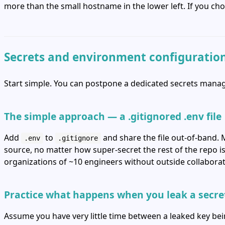
more than the small hostname in the lower left. If you ch
Secrets and environment configuratio
Start simple. You can postpone a dedicated secrets manage
The simple approach — a .gitignored .env file
Add
to
and share the file out‑of‑band. 
.env
.gitignore
source, no matter how super‑secret the rest of the repo is
organizations of ~10 engineers without outside collaborat
Practice what happens when you leak a secre
Assume you have very little time between a leaked key be