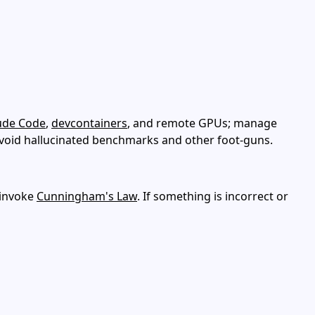
ude Code
,
devcontainers
, and remote GPUs; manage
avoid hallucinated benchmarks and other foot‑guns.
 invoke
Cunningham's Law
. If something is incorrect or