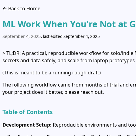
← Back to Home
ML Work When You're Not at 
,
September 4, 2025
last edited September 4, 2025
> TL;DR: A practical, reproducible workflow for solo/indie
secrets and data safely; and scale from laptop prototypes
(This is meant to be a running rough draft)
The following workflow came from months of trial and erro
your project does it better, please reach out.
Table of Contents
Development Setup
:
Reproducible environments and too