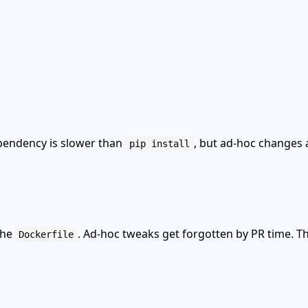
ependency is slower than
, but ad‑hoc changes 
pip install
the
. Ad‑hoc tweaks get forgotten by PR time. Thi
Dockerfile