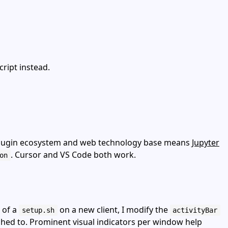
cript instead.
h plugin ecosystem and web technology base means
Jupyter
. Cursor and VS Code both work.
on
 of a
on a new client, I modify the
setup.sh
activityBar
shed to. Prominent visual indicators per window help