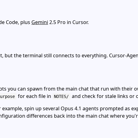
ude Code, plus
Gemini
2.5 Pro in Cursor.
st, but the terminal still connects to everything. Cursor‑A
pts you can spawn from the main chat that run with their o
for each file in
and check for stale links or 
urpose
NOTES/
r example, spin up several Opus 4.1 agents prompted as expe
configuration differences back into the main chat where you