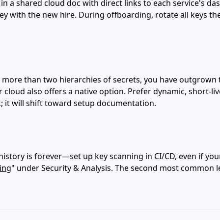
in a shared cloud doc with direct links to each service's da
ey with the new hire. During offboarding, rotate all keys t
 or more than two hierarchies of secrets, you have outgrown
r cloud also offers a native option. Prefer dynamic, short‑l
k; it will shift toward setup documentation.
story is forever—set up key scanning in CI/CD, even if your
ing
" under Security & Analysis. The second most common leak