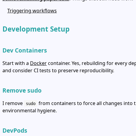
Triggering workflows
Development Setup
Dev Containers
Start with a
Docker
container. Yes, rebuilding for every d
and consider CI tests to preserve reproducibility.
Remove sudo
I remove
from containers to force all changes into 
sudo
environmental hygiene.
DevPods