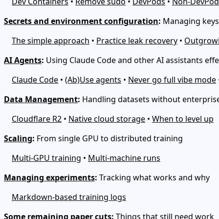
Dev Containers
•
Remove sudo
•
DevPods
•
Non-DevPod
Secrets and environment configuration
:
Managing keys 
The simple approach
•
Practice leak recovery
•
Outgrowi
AI Agents
:
Using Claude Code and other AI assistants effe
Claude Code
•
(Ab)Use agents
•
Never go full vibe mode
Data Management
:
Handling datasets without enterprise
Cloudflare R2
•
Native cloud storage
•
When to level up
Scaling
:
From single GPU to distributed training
Multi-GPU training
•
Multi-machine runs
Managing experiments
:
Tracking what works and why
Markdown-based training logs
Some remaining paper cuts
:
Things that still need work