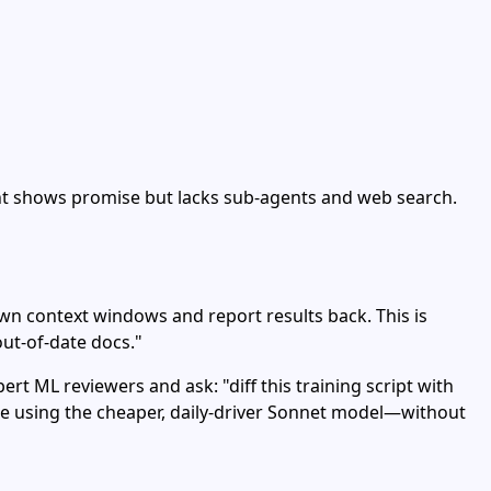
gent shows promise but lacks sub‑agents and web search.
wn context windows and report results back. This is
out‑of‑date docs."
rt ML reviewers and ask: "diff this training script with
're using the cheaper, daily‑driver Sonnet model—without