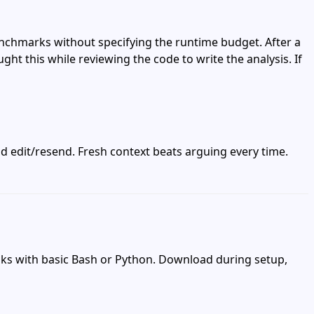
benchmarks without specifying the runtime budget. After a
ght this while reviewing the code to write the analysis. If
nd edit/resend. Fresh context beats arguing every time.
sks with basic Bash or Python. Download during setup,